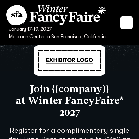
January 17-19, 2027
Moscone Center in San Francisco, California
Join {{company}}
at Winter FancyFaire*
2027
Register for a complimentary single