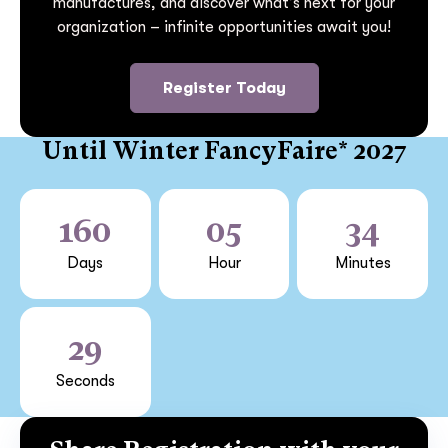
manufactures, and discover what’s next for your
organization – infinite opportunities await you!
Register Today
Until Winter FancyFaire* 2027
160
05
34
Days
Hour
Minutes
29
Seconds