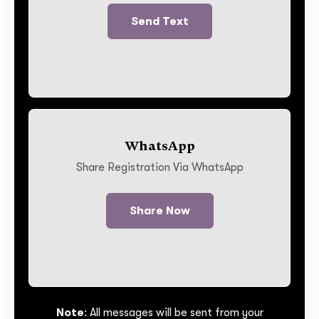
Send Text
WhatsApp
Share Registration Via WhatsApp
Share Now
Note
: All messages will be sent from your