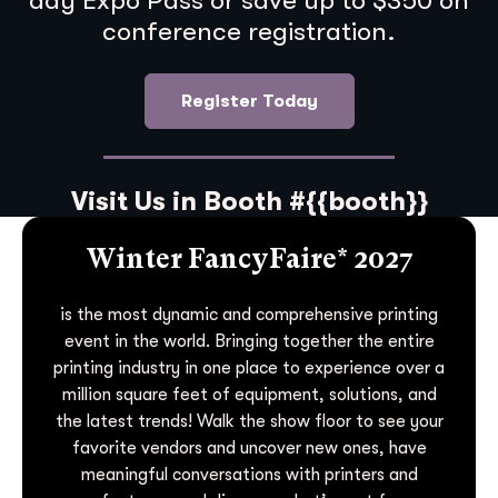
day Expo Pass or save up to $350 on
conference registration.
Register Today
Visit Us in Booth #{{booth}}
Winter FancyFaire* 2027
is the most dynamic and comprehensive printing
event in the world. Bringing together the entire
printing industry in one place to experience over a
million square feet of equipment, solutions, and
the latest trends! Walk the show floor to see your
favorite vendors and uncover new ones, have
meaningful conversations with printers and